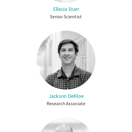
Ellecia Starr
Senior Scientist
Jackson DeKloe
Research Associate