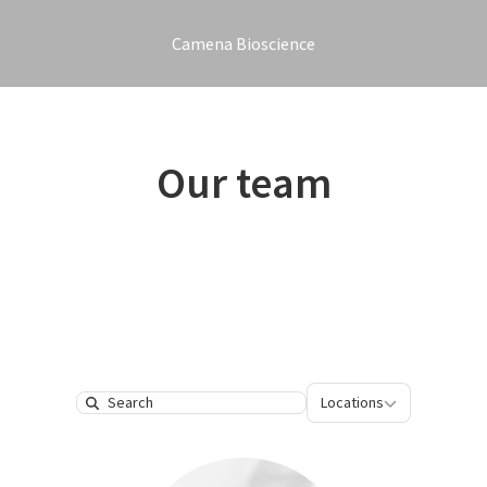
Camena Bioscience
Our team
Locations
Locations
Search