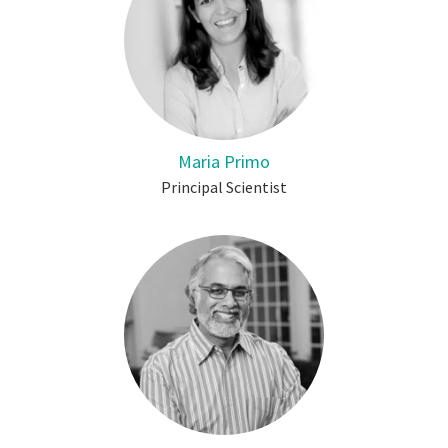
Maria Primo
Principal Scientist