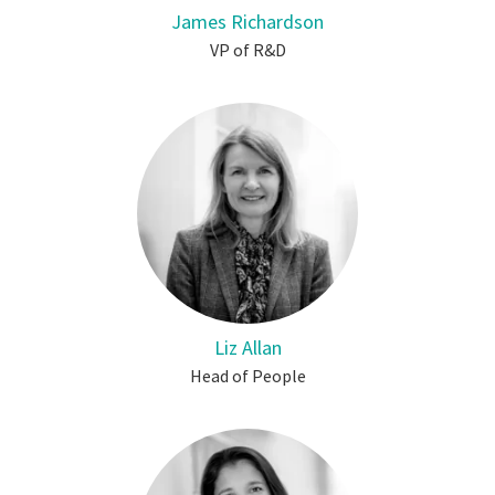
James Richardson
VP of R&D
Liz Allan
Head of People