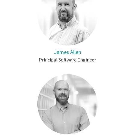
James Allen
Principal Software Engineer