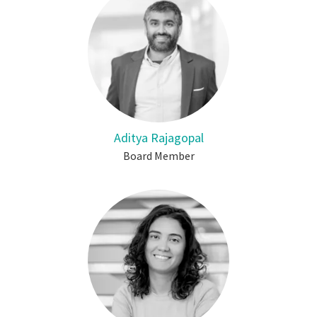
Aditya Rajagopal
Board Member