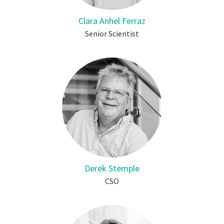
Clara Anhel Ferraz
Senior Scientist
Derek Stemple
CSO