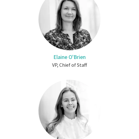
Elaine O'Brien
VP, Chief of Staff