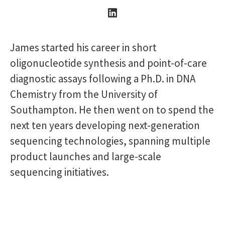
James started his career in short
oligonucleotide synthesis and point-of-care
diagnostic assays following a Ph.D. in DNA
Chemistry from the University of
Southampton. He then went on to spend the
next ten years developing next-generation
sequencing technologies, spanning multiple
product launches and large-scale
sequencing initiatives.