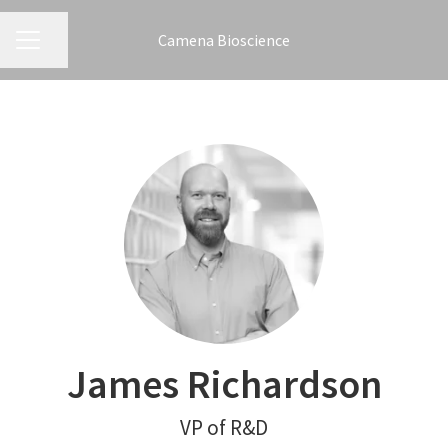
Camena Bioscience
CAREER MENU
Share page
James Richardson
VP of R&D