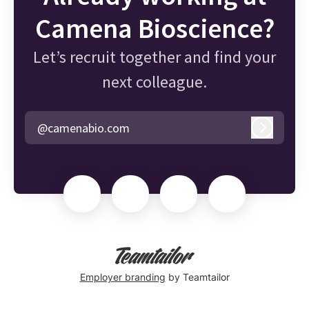
Camena Bioscience?
Let’s recruit together and find your
next colleague.
@camenabio.com
Log in
Employer branding
by Teamtailor