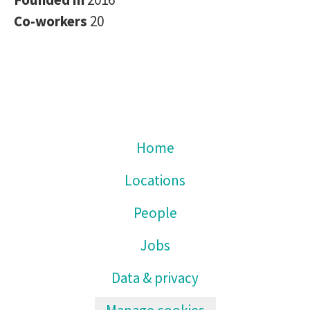
Co-workers
20
Home
Locations
People
Jobs
Data & privacy