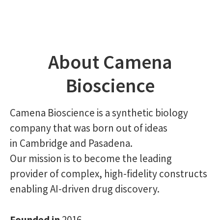
About Camena
Bioscience
Camena Bioscience is a synthetic biology
company that was born out of ideas
in Cambridge and Pasadena.
Our mission is to become the leading
provider of complex, high-fidelity constructs
enabling AI-driven drug discovery.
Founded in
2016