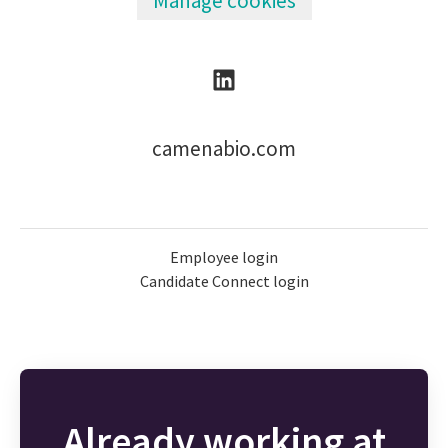
Manage cookies
camenabio.com
Employee login
Candidate Connect login
Already working at