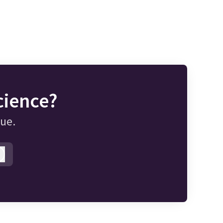
cience?
gue.
Log in