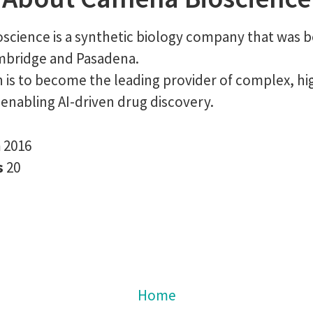
science is a synthetic biology company that was b
ambridge and Pasadena.
 is to become the leading provider of complex, hig
enabling AI-driven drug discovery.
n
2016
s
20
Home