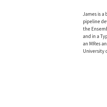
James is a 
pipeline d
the Ensemb
and in a Ty
an MRes an
University 