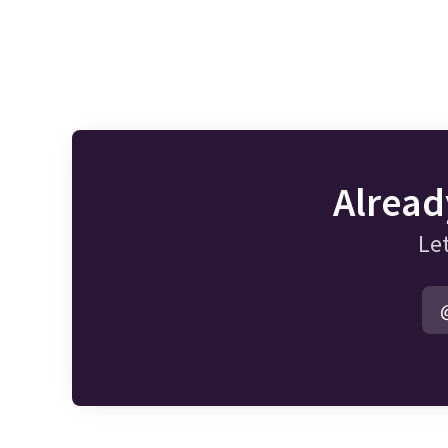
Alread
Let