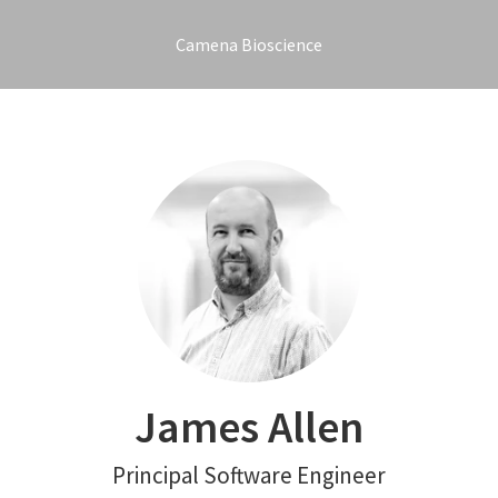
Camena Bioscience
James Allen
Principal Software Engineer