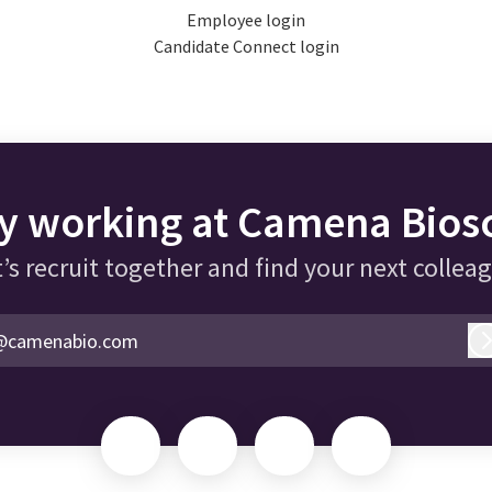
Employee login
Candidate Connect login
y working at Camena Bios
’s recruit together and find your next collea
@camenabio.com