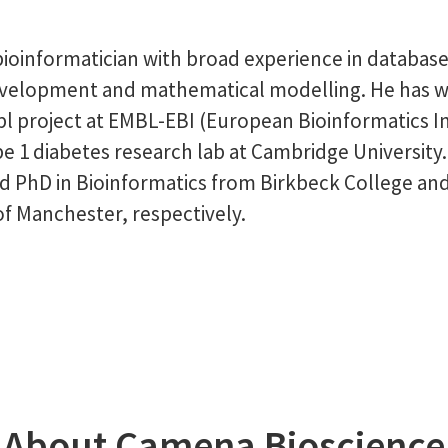
bioinformatician with broad experience in database
evelopment and mathematical modelling. He has 
l project at EMBL-EBI (European Bioinformatics In
pe 1 diabetes research lab at Cambridge University
d PhD in Bioinformatics from Birkbeck College an
of Manchester, respectively.
About Camena Bioscience