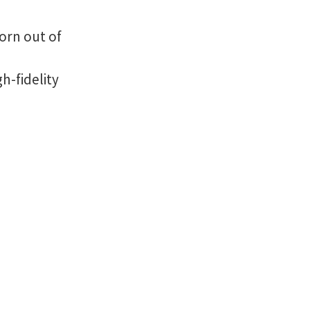
orn out of
h-fidelity