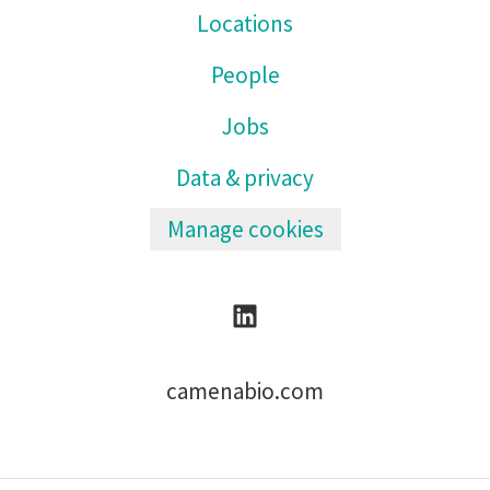
Locations
People
Jobs
Data & privacy
Manage cookies
camenabio.com