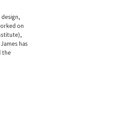
 design,
worked on
stitute),
. James has
d the