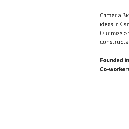
Camena Bio
ideas in C
Our mission
constructs 
Founded i
Co-worker