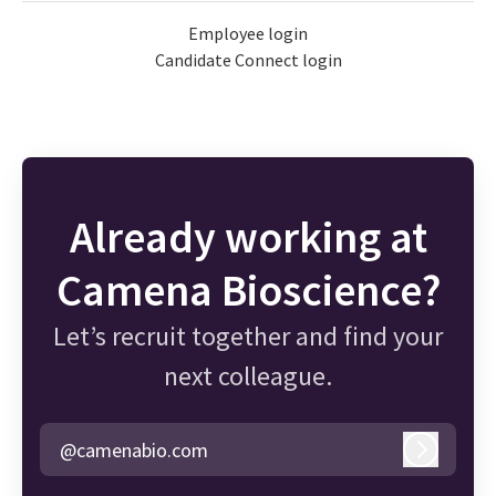
Employee login
Candidate Connect login
Already working at
Camena Bioscience?
Let’s recruit together and find your
next colleague.
@camenabio.com
Log in