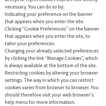
necessary. You can do so by:
Indicating your preference on the banner
that appears when you enter the site.
Clicking “Cookie Preferences” on the banner
that appears when you enter the site, to
tailor your preferences.
Changing your already selected preferences
by clicking the link “Manage Cookies”, which
is always available at the bottom of the site.
Restricting cookies by altering your browser
settings. The way in which you can restrict
cookies varies from browser to browser. You
should therefore visit your web browser's
help menu for more information.