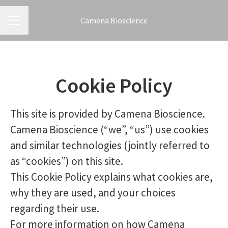
Camena Bioscience
CAREER MENU
Cookie Policy
This site is provided by Camena Bioscience.
Camena Bioscience (“we”, “us”) use cookies
and similar technologies (jointly referred to
as “cookies”) on this site.
This Cookie Policy explains what cookies are,
why they are used, and your choices
regarding their use.
For more information on how Camena