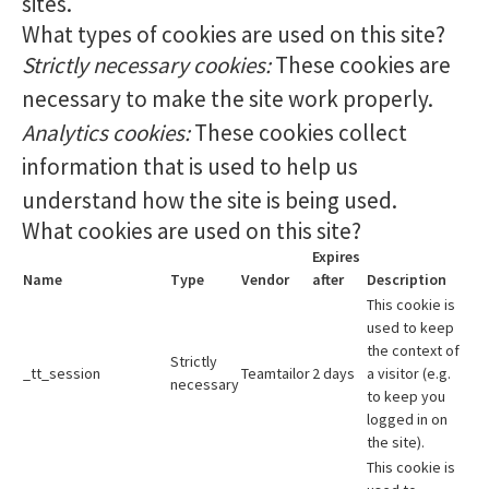
sites.
What types of cookies are used on this site?
Strictly necessary cookies:
These cookies are
necessary to make the site work properly.
Analytics cookies:
These cookies collect
information that is used to help us
understand how the site is being used.
What cookies are used on this site?
Expires
Name
Type
Vendor
after
Description
This cookie is
used to keep
the context of
Strictly
_tt_session
Teamtailor
2 days
a visitor (e.g.
necessary
to keep you
logged in on
the site).
This cookie is