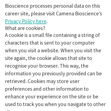
Bioscience processes personal data on this
career site, please visit Camena Bioscience’s
Privacy Policy here
.
What are cookies?
A cookie is a small file containing a string of
characters that is sent to your computer
when you visit a website. When you visit the
site again, the cookie allows that site to
recognise your browser. This way, the
information you previously provided can be
retrieved. Cookies may store user
preferences and other information to
enhance your experience on the site or be
used to track you when you navigate to other