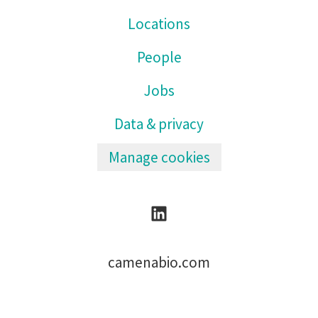
Locations
People
Jobs
Data & privacy
Manage cookies
camenabio.com