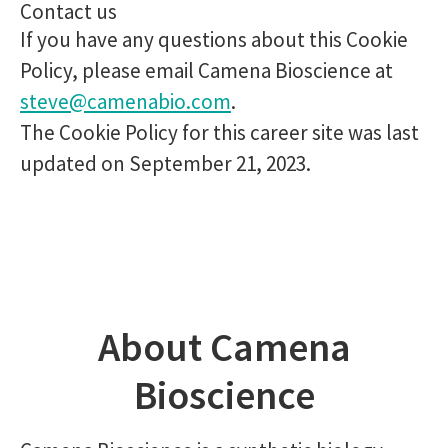
Contact us
If you have any questions about this Cookie
Policy, please email Camena Bioscience at
steve@camenabio.com
.
The Cookie Policy for this career site was last
updated on September 21, 2023.
About Camena
Bioscience