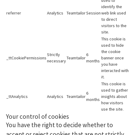
used to
identify the
referrer
Analytics
Teamtailor
Session
web link used
to direct
visitors to the
site.
This cookie is
used to hide
the cookie
Strictly
6
_ttCookiePermissions
Teamtailor
banner once
necessary
months
you have
interacted with
it.
This cookie is
used to gather
6
_ttAnalytics
Analytics
Teamtailor
insights about
months
how visitors
use the site.
Your control of cookies
You have the right to decide whether to
accept or reject cookies that are not strictly