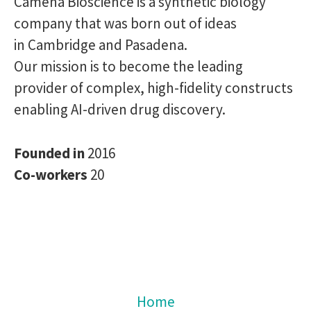
Camena Bioscience is a synthetic biology
company that was born out of ideas
in Cambridge and Pasadena.
Our mission is to become the leading
provider of complex, high-fidelity constructs
enabling AI-driven drug discovery.
Founded in
2016
Co-workers
20
Home